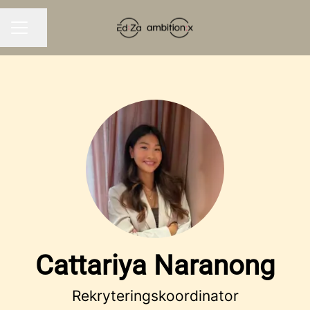
Share page
CAREER MENU
Cattariya Naranong
Rekryteringskoordinator