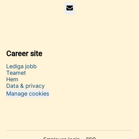
Email
Career site
Lediga jobb
Teamet
Hem
Data & privacy
Manage cookies