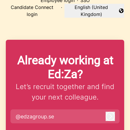
Employee login
·
SSO
Candidate Connect
·
English (United
Change language
login
Kingdom)
Already working at
Ed:Za?
Let’s recruit together and find
your next colleague.
@edzagroup.se
Log in